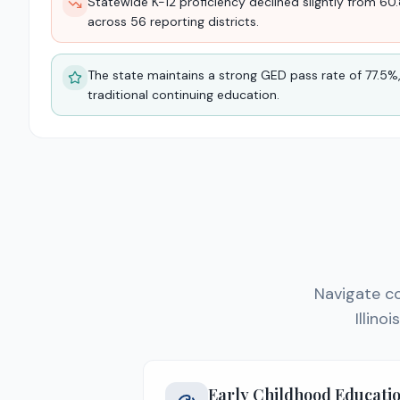
Statewide K-12 proficiency declined slightly from 6
across 56 reporting districts.
The state maintains a strong GED pass rate of 77.5%,
traditional continuing education.
Navigate co
Illino
Early Childhood Educati