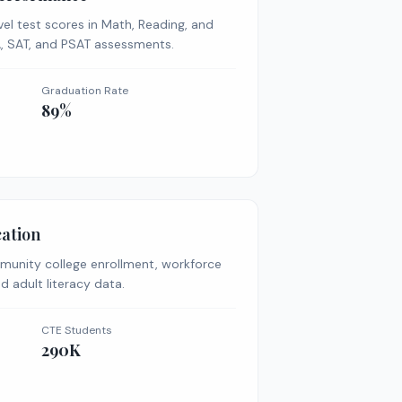
vel test scores in Math, Reading, and
A, SAT, and PSAT assessments.
Graduation Rate
89%
ation
munity college enrollment, workforce
d adult literacy data.
CTE Students
290K