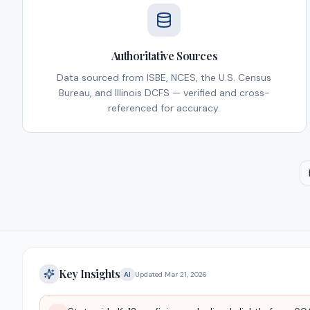
Authoritative Sources
Data sourced from ISBE, NCES, the U.S. Census
Bureau, and Illinois DCFS — verified and cross-
referenced for accuracy.
Key Insights
AI
Updated
Mar 21, 2026