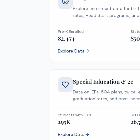
Explore enrollment data for birt
rates, Head Start programs, and
metrics.
Pre-K Enrolled
Stat
82,474
$5
Explore Data
Special Education & 2e
Data on IEPs, 504 plans, twice-
graduation rates, and post-seco
Students with IEPs
SPED
295K
26,
Explore Data