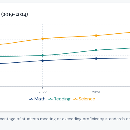
s (2019-2024)
rom 2019 to 2025. Math: increased from 32% to 38.4%. Readi
ce (%)
2022
2023
Math
Reading
Science
centage of students meeting or exceeding proficiency standards o