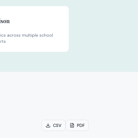
ison
s across multiple school
rts.
CSV
PDF