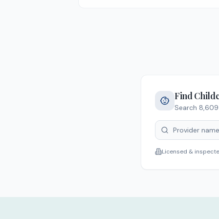
Find Child
Search
8,609
Licensed & inspect