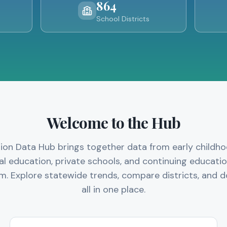
864
School Districts
Welcome to the Hub
ation Data Hub brings together data from early childh
al education, private schools, and continuing education
m. Explore statewide trends, compare districts, and
all in one place.