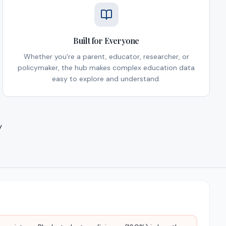
Built for Everyone
Whether you're a parent, educator, researcher, or
policymaker, the hub makes complex education data
easy to explore and understand.
y