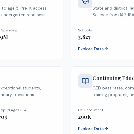
h to age 5, Pre-K access
State and district-le
 kindergarten readiness
Science from IAR, IS
e Spending
Schools
09M
3,827
Explore Data
Continuing Educ
exceptional students,
GED pass rates, com
ndary transitions.
training programs, an
 SpEd Ages 3-4
CC Enrollment
705
290K
Explore Data