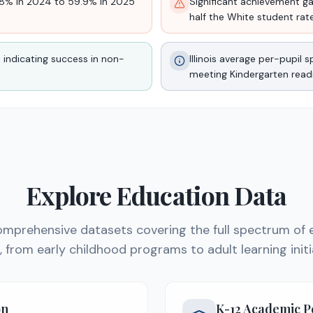
0.8% in 2024 to 59.9% in 2025
Significant achievement gap
half the White student rat
 indicating success in non-
Illinois average per-pupil
meeting Kindergarten read
Explore Education Data
mprehensive datasets covering the full spectrum of 
is, from early childhood programs to adult learning initi
on
K-12 Academic 