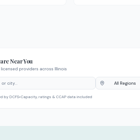
care Near You
licensed providers across Illinois
All Regions
ed by DCFS
•
Capacity, ratings & CCAP data included