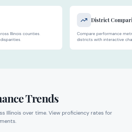
District Compar
oss Illinois counties.
Compare performance metric
disparities.
districts with interactive cha
mance Trends
Illinois over time. View proficiency rates for
sments.