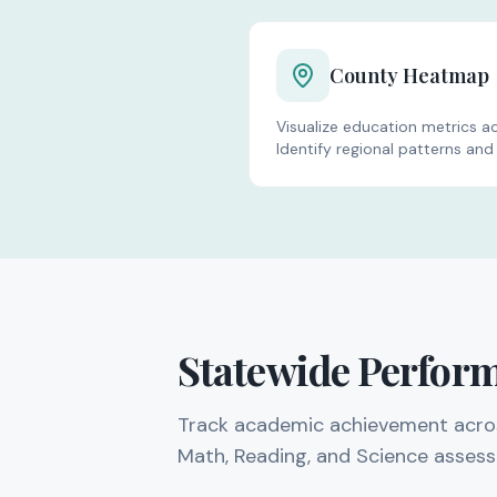
Analysis Tools
County Heatmap
Visualize education metrics acr
Identify regional patterns and 
Statewide Perfor
Track academic achievement across 
Math, Reading, and Science asses