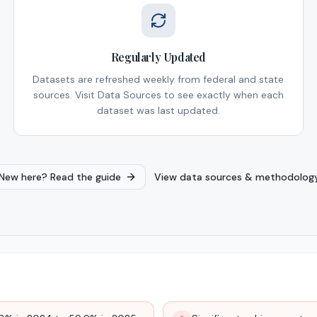
Regularly Updated
Datasets are refreshed weekly from federal and state
sources. Visit Data Sources to see exactly when each
dataset was last updated.
New here? Read the guide
View data sources & methodolog