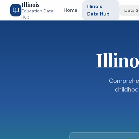
Illinois
Illinois
Home
Data S
Education Data
Data Hub
Hub
Illin
Comprehens
childhoo