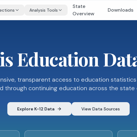
State
Downloads
ections
Analysis Tools
Overview
ois Education Da
ive, transparent access to education statistics
d through continuing education across the state of 
Explore K-12 Data
View Data Sources