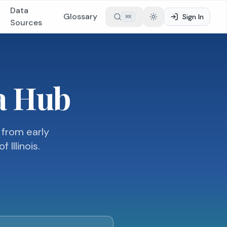
Data
Glossary
Sign In
⌘
K
Toggle theme
Sources
ta Hub
 from early
Illinois.