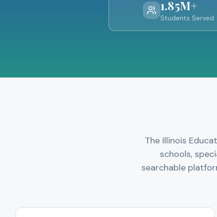
1.85M+
Students Served
The Illinois Educ
schools, speci
searchable platfor