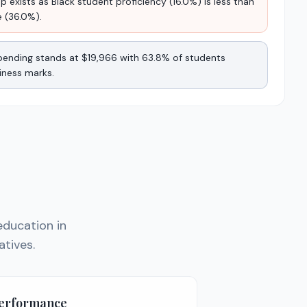
 exists as Black student proficiency (16.0%) is less than
e (36.0%).
 spending stands at $19,966 with 63.8% of students
iness marks.
education in
atives.
Performance