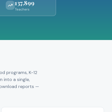
137,899
Teachers
ood programs, K-12
 into a single,
 download reports —