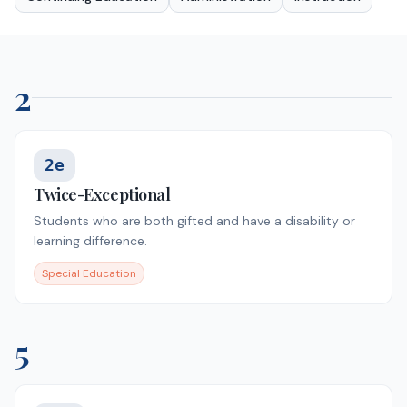
2
2e
Twice-Exceptional
Students who are both gifted and have a disability or
learning difference.
Special Education
5