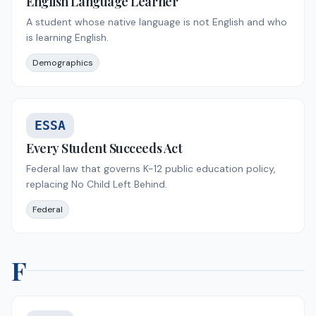
English Language Learner
A student whose native language is not English and who
is learning English.
Demographics
ESSA
Every Student Succeeds Act
Federal law that governs K-12 public education policy,
replacing No Child Left Behind.
Federal
F