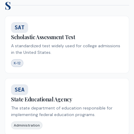
S
SAT
Scholastic Assessment Test
A standardized test widely used for college admissions
in the United States.
K-12
SEA
State Educational Agency
The state department of education responsible for
implementing federal education programs.
Administration