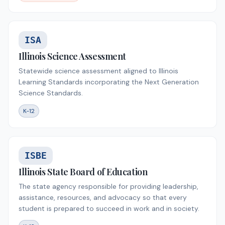
ISA
Illinois Science Assessment
Statewide science assessment aligned to Illinois
Learning Standards incorporating the Next Generation
Science Standards.
K-12
ISBE
Illinois State Board of Education
The state agency responsible for providing leadership,
assistance, resources, and advocacy so that every
student is prepared to succeed in work and in society.