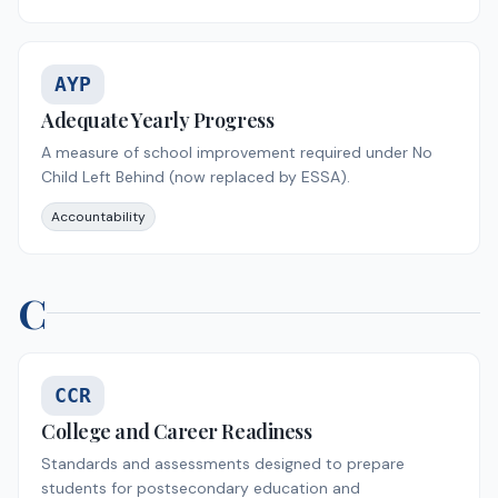
AYP
Adequate Yearly Progress
A measure of school improvement required under No
Child Left Behind (now replaced by ESSA).
Accountability
C
CCR
College and Career Readiness
Standards and assessments designed to prepare
students for postsecondary education and