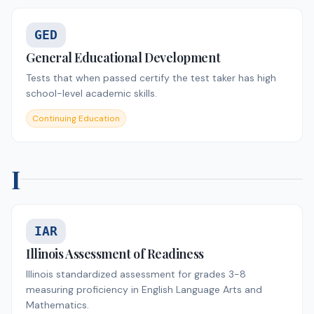
GED
General Educational Development
Tests that when passed certify the test taker has high
school-level academic skills.
Continuing Education
I
IAR
Illinois Assessment of Readiness
Illinois standardized assessment for grades 3-8
measuring proficiency in English Language Arts and
Mathematics.