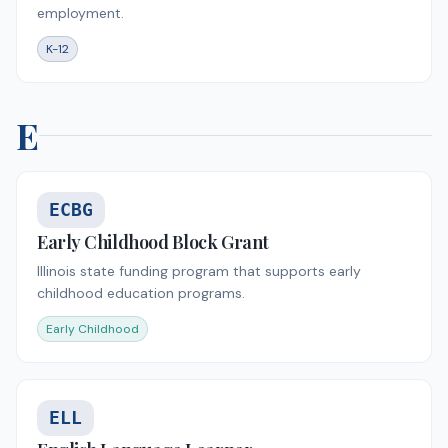
employment.
K-12
E
ECBG
Early Childhood Block Grant
Illinois state funding program that supports early
childhood education programs.
Early Childhood
ELL