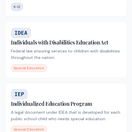
K-12
IDEA
Individuals with Disabilities Education Act
Federal law ensuring services to children with disabilities
throughout the nation.
Special Education
IEP
Individualized Education Program
A legal document under IDEA that is developed for each
public school child who needs special education.
Special Education