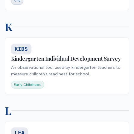
K-12
K
KIDS
Kindergarten Individual Development Survey
An observational tool used by kindergarten teachers to
measure children's readiness for school.
Early Childhood
L
LEA