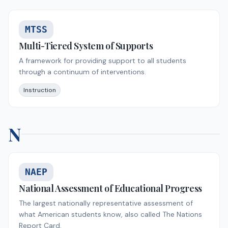
MTSS
Multi-Tiered System of Supports
A framework for providing support to all students
through a continuum of interventions.
Instruction
N
NAEP
National Assessment of Educational Progress
The largest nationally representative assessment of
what American students know, also called The Nations
Report Card.