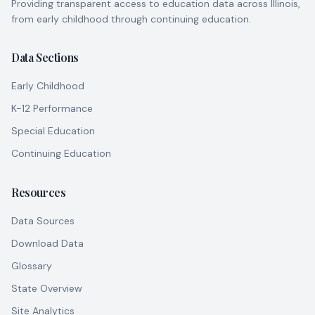
Providing transparent access to education data across Illinois,
from early childhood through continuing education.
Data Sections
Early Childhood
K-12 Performance
Special Education
Continuing Education
Resources
Data Sources
Download Data
Glossary
State Overview
Site Analytics