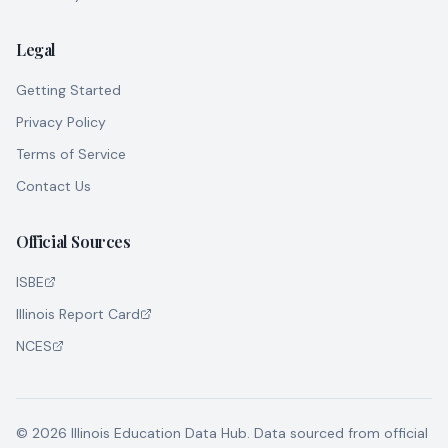
Legal
Getting Started
Privacy Policy
Terms of Service
Contact Us
Official Sources
ISBE
Illinois Report Card
NCES
©
2026
Illinois Education Data Hub. Data sourced from official