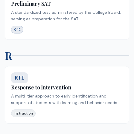
Preliminary SAT
A standardized test administered by the College Board,
serving as preparation for the SAT.
K-12
R
RTI
Response to Intervention
A multi-tier approach to early identification and
support of students with learning and behavior needs.
Instruction