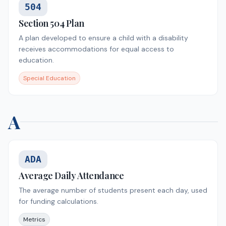
504
Section 504 Plan
A plan developed to ensure a child with a disability
receives accommodations for equal access to
education.
Special Education
A
ADA
Average Daily Attendance
The average number of students present each day, used
for funding calculations.
Metrics