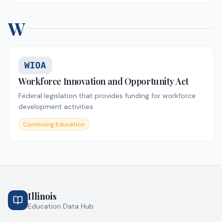
W
WIOA
Workforce Innovation and Opportunity Act
Federal legislation that provides funding for workforce
development activities.
Continuing Education
Illinois
Education Data Hub