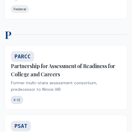
Federal
P
PARCC
Partnership for Assessment of Readiness for
College and Careers
Former multi-state assessment consortium,
predecessor to Illinois IAR.
K-12
PSAT