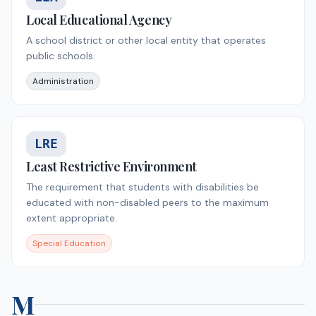
Local Educational Agency
A school district or other local entity that operates
public schools.
Administration
LRE
Least Restrictive Environment
The requirement that students with disabilities be
educated with non-disabled peers to the maximum
extent appropriate.
Special Education
M