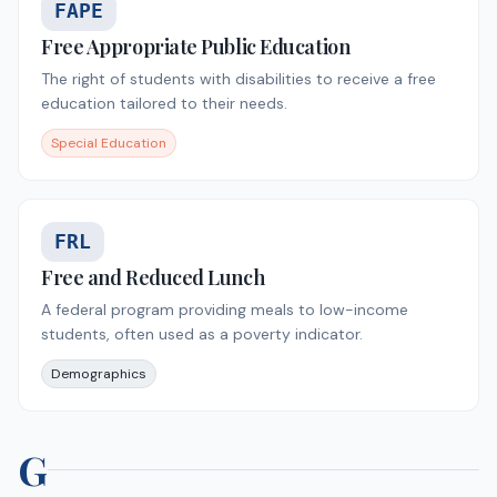
FAPE
Free Appropriate Public Education
The right of students with disabilities to receive a free
education tailored to their needs.
Special Education
FRL
Free and Reduced Lunch
A federal program providing meals to low-income
students, often used as a poverty indicator.
Demographics
G