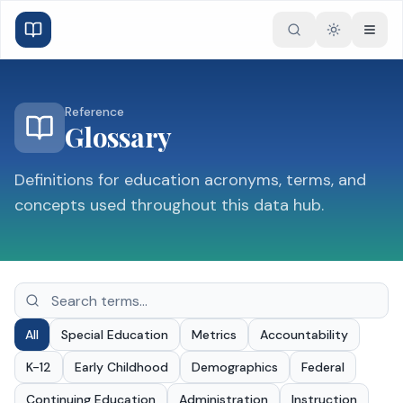
Toggle the
Reference
Glossary
Definitions for education acronyms, terms, and
concepts used throughout this data hub.
All
Special Education
Metrics
Accountability
K-12
Early Childhood
Demographics
Federal
Continuing Education
Administration
Instruction