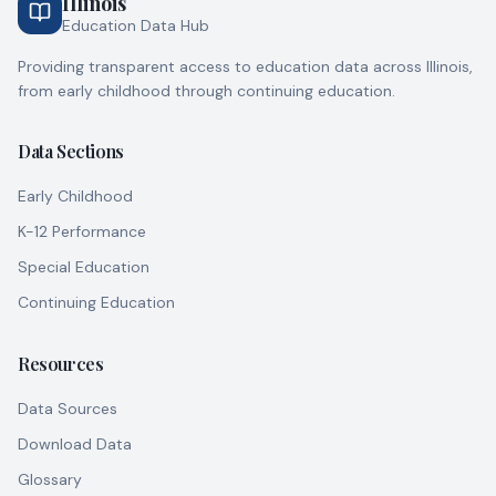
Illinois
PEORIA
,
Peoria
County
Education Data Hub
117
day
0
night
Providing transparent access to education data across Illinois,
from early childhood through continuing education.
No rating
ABADIA, JESSICA
CHICAGO
,
Cook
County
8
day
6
night
Data Sections
Early Childhood
No rating
ABBEY, NATASHA N
CHICAGO
,
Cook
County
K-12 Performance
12
day
12
night
Special Education
Continuing Education
No rating
ABC ACADEMY
CHICAGO
,
Cook
County
58
day
0
night
Resources
Data Sources
No rating
ABC AND ME DAYCARE LLC
CHICAGO
,
Cook
County
Download Data
72
day
0
night
Glossary