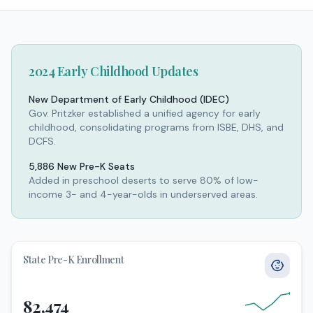
2024 Early Childhood Updates
New Department of Early Childhood (IDEC)
Gov. Pritzker established a unified agency for early
childhood, consolidating programs from ISBE, DHS, and
DCFS.
5,886 New Pre-K Seats
Added in preschool deserts to serve 80% of low-
income 3- and 4-year-olds in underserved areas.
State Pre-K Enrollment
82,474