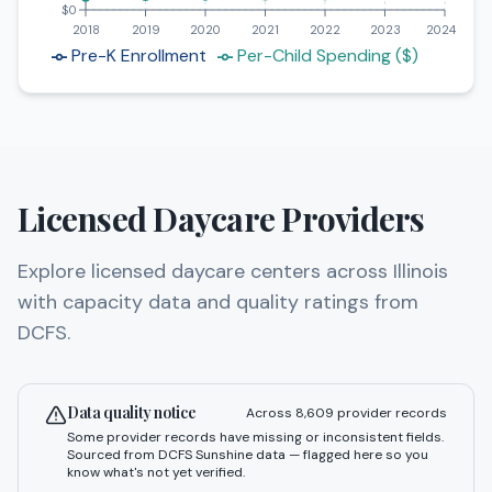
$0
2018
2019
2020
2021
2022
2023
2024
Pre-K Enrollment
Per-Child Spending ($)
Licensed Daycare Providers
Explore licensed daycare centers across Illinois
with capacity data and quality ratings from
DCFS.
Data quality notice
Across
8,609
provider records
Some provider records have missing or inconsistent fields.
Sourced from DCFS Sunshine data — flagged here so you
know what's not yet verified.