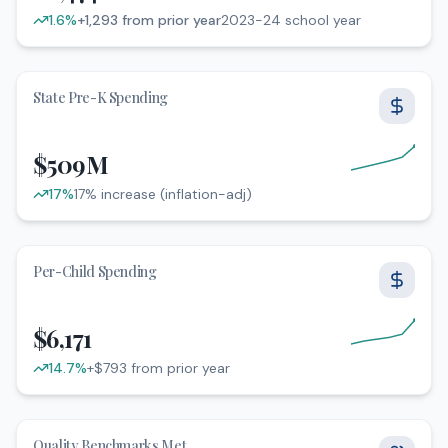
1.6
%
+1,293 from prior year
2023-24 school year
2023-24 school year. Increased by 1.6%. +1,293 from prio
State Pre-K Spending
$509M
17
%
17% increase (inflation-adj)
17% increase (inflation-adj). Increased by 17%
Per-Child Spending
$6,171
14.7
%
+$793 from prior year
+$793 from prior year. Increased by 14.7%
Quality Benchmarks Met