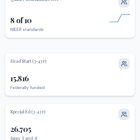
8 of 10
NIEER standards
NIEER standards
Head Start (3-4 yr)
15,816
Federally funded
Federally funded
Special Ed (3-4 yr)
26,705
Ages 3 and 4