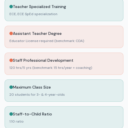
Teacher Specialized Training
No rating
A STEP BY STEP LEARNING ACADEMY INC
ECE, ECE SpEd specialization
EVANSTON
,
Cook
County
55
day
0
night
Assistant Teacher Degree
No rating
A STEP UP CAREER ACADEMY-CENTER INC
Educator License required (benchmark: CDA)
LANSING
,
Cook
County
77
day
0
night
Staff Professional Development
No rating
A STEPPING STONE FOR KIDS
120 hrs/5 yrs (benchmark: 15 hrs/year + coaching)
WAUCONDA
,
Lake
County
63
day
0
night
Maximum Class Size
No rating
A VILLAGE GREEN MONTESSORI
20 students for 3- & 4-year-olds
LIBERTYVILLE
,
Lake
County
32
day
0
night
Staff-to-Child Ratio
No rating
A-KARRASEL GALEWOOD CHILDCARE
1:10 ratio
CHICAGO
,
Cook
County