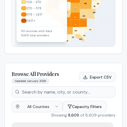
129 - 270
6k
310
58
129
40
270 - 578
504
1k
252
156
578 - 1,617
222
435
627
1,617+
751
807
2k
28
101
counties with data
124
326
8,609
total providers
26
96
204
41
Browse All Providers
Export CSV
Updated
January 2026
All Counties
Capacity Filters
Showing
8,609
of
8,609
providers