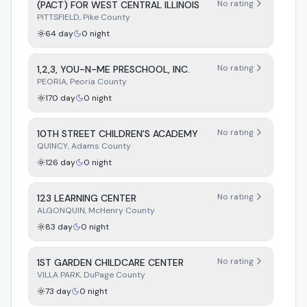
No rating
(PACT) FOR WEST CENTRAL ILLINOIS
PITTSFIELD
,
Pike
County
64
day
0
night
No rating
1,2,3, YOU-N-ME PRESCHOOL, INC.
PEORIA
,
Peoria
County
170
day
0
night
No rating
10TH STREET CHILDREN'S ACADEMY
QUINCY
,
Adams
County
126
day
0
night
No rating
123 LEARNING CENTER
ALGONQUIN
,
McHenry
County
83
day
0
night
No rating
1ST GARDEN CHILDCARE CENTER
VILLA PARK
,
DuPage
County
73
day
0
night