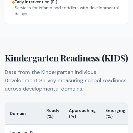
Early Intervention (EI)
46
day
46
night
Services for infants and toddlers with developmental
delays
No rating
A CHILD'S PLACE ANTIOCH
ANTIOCH
,
Lake
County
147
day
0
night
No rating
A CHILD'S PLACE OF LINDENHURST
Kindergarten Readiness (KIDS)
LINDENHURST
,
Lake
County
86
day
0
night
Data from the Kindergarten Individual
No rating
A CHILD'S PLACE OF MCHENRY
Development Survey measuring school readiness
MCHENRY
,
McHenry
County
across developmental domains.
147
day
0
night
No rating
A CHILD'S PLACE OF VOLO
Ready
Approaching
Emerging
VOLO
,
Lake
County
Domain
(%)
(%)
(%)
157
day
0
night
Language &
No rating