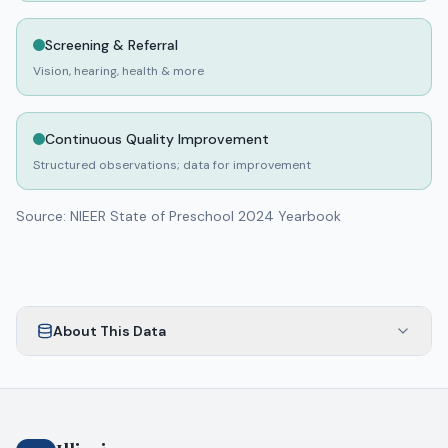
93
day
0
night
Screening & Referral
No rating
A-PLUS AFTER SCHOOL ZONE INC
Vision, hearing, health & more
PALATINE
,
Cook
County
53
day
0
night
Continuous Quality Improvement
No rating
A-PLUS DAY SCHOOL RAND INC.
Structured observations; data for improvement
PALATINE
,
County
80
day
0
night
Source: NIEER State of Preschool 2024 Yearbook
No rating
A-ZMALL WORLD CHILD DEVELOPMENT CENTER
CHICAGO
,
Cook
County
24
day
0
night
About This Data
No rating
A.A.U.W. NURSERY SCHOOL
WAUKEGAN
,
Lake
County
40
day
0
night
No rating
A+ CHILDRENS ACADEMY