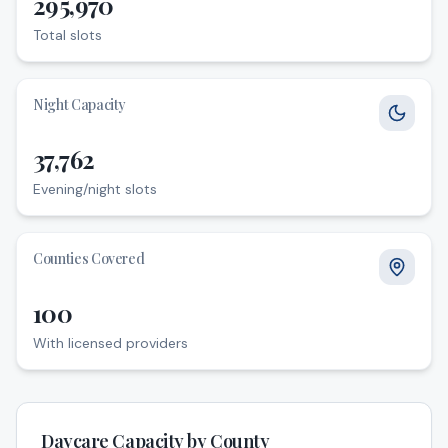
295,970
Total slots
Total slots
Night Capacity
37,762
Evening/night slots
Evening/night slots
Counties Covered
100
With licensed providers
With licensed providers
Daycare Capacity by County