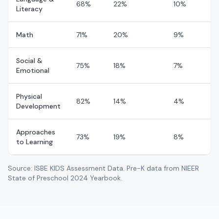
A CHILDS PLACE ACADEMY 2, LLC
68%
22%
10%
Literacy
CHICAGO
,
Cook
County
24
day
0
night
Math
71%
20%
9%
No rating
A HAVEN FOR LITTLE ONES 2 CLC
CHICAGO
,
Cook
County
Social &
75%
18%
7%
46
day
0
night
Emotional
No rating
A JOYFUL NOISE
Physical
82%
14%
4%
KENILWORTH
,
Cook
County
Development
109
day
0
night
Approaches
73%
19%
8%
No rating
A KARRASEL CHILDCARE PLAYHOUSE
to Learning
SCHILLER PARK
,
Cook
County
51
day
0
night
Source: ISBE KIDS Assessment Data. Pre-K data from NIEER
State of Preschool 2024 Yearbook.
No rating
A MOTHER'S TOUCH
ARLINGTON HTS
,
County
166
day
0
night