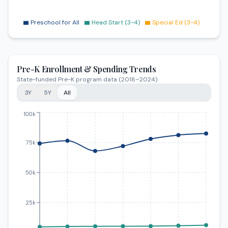
Preschool for All
Head Start (3-4)
Special Ed (3-4)
Pre-K Enrollment & Spending Trends
State-funded Pre-K program data (2018–2024)
3Y
5Y
All
Trends from 2018 to 2024. Pre-K Enrollment: increased 
100k
75k
50k
25k