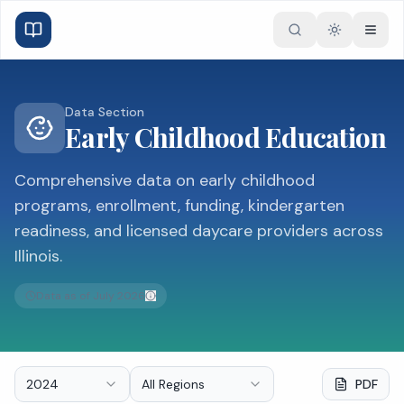
Toggle the
Data Section
Early Childhood Education
Comprehensive data on early childhood
programs, enrollment, funding, kindergarten
readiness, and licensed daycare providers across
Illinois.
Data as of
July 2026
2024
All Regions
PDF