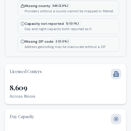
Missing county
246
(
2.9
%)
Providers without a county cannot be mapped or filtered.
Capacity not reported
12
(
0.1
%)
Day and night capacity both reported as 0.
Missing ZIP code
2
(
0.0
%)
Address geocoding may be inaccurate without a ZIP.
Licensed Centers
8,609
Across Illinois
Across Illinois
Day Capacity